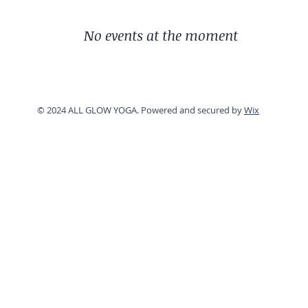
No events at the moment
© 2024 ALL GLOW YOGA. Powered and secured by
Wix