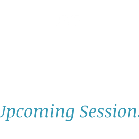
AllGlow Yoga
Olga Glozman, Yoga Teacher
TICE WITH ME
PRIVATE YOGA SESSIONS
YOGA MUSI
Upcoming Session