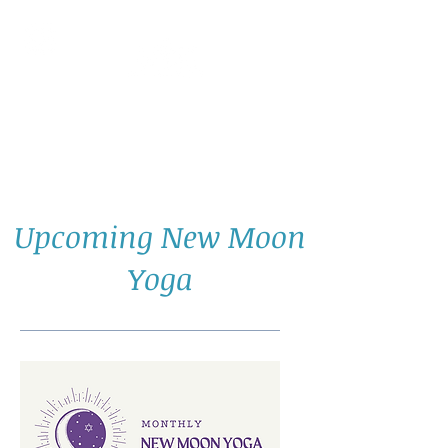
AllGlow Yoga
Olga Glozman, Yoga Teacher
Upcoming New Moon
Yoga