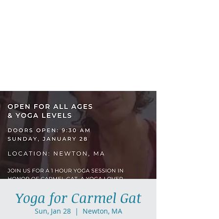
AllGlow Yoga
Olga Glozman, Yoga Teacher
Yoga for Carmel Gat
Sun, Jan 28
  |  
Newton, MA