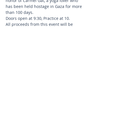
honor of Carmel Gat, a yoga lover who 
has been held hostage in Gaza for more 
than 100 days.
Doors open at 9:30, Practice at 10.
All proceeds from this event will be 
donated directly to the 
Hostages and 
Missing Families Forum.
Please bring your own Mat,  Water bottle, 
and Yoga Block/s (if needed).
Instructors: Olga Glozman and Vered 
Yeret
Share this event