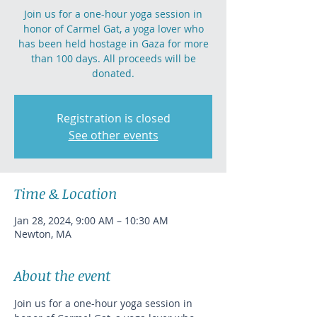
Join us for a one-hour yoga session in
honor of Carmel Gat, a yoga lover who
has been held hostage in Gaza for more
than 100 days. All proceeds will be
donated.
Registration is closed
See other events
Time & Location
Jan 28, 2024, 9:00 AM – 10:30 AM
Newton, MA
About the event
Join us for a one-hour yoga session in 