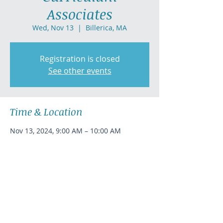
Associates
Wed, Nov 13
  |  
Billerica, MA
Registration is closed
See other events
Time & Location
Nov 13, 2024, 9:00 AM – 10:00 AM
Billerica, MA
Share this event