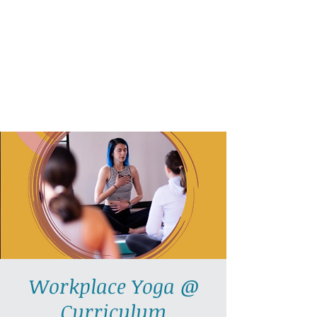
AllGlow Yoga
Olga Glozman, Yoga Teacher
Workplace Yoga @
Curriculum