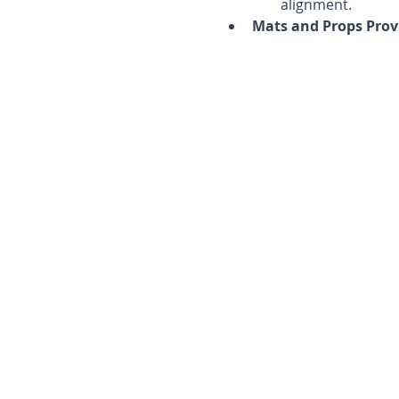
alignment.
Mats and Props Prov