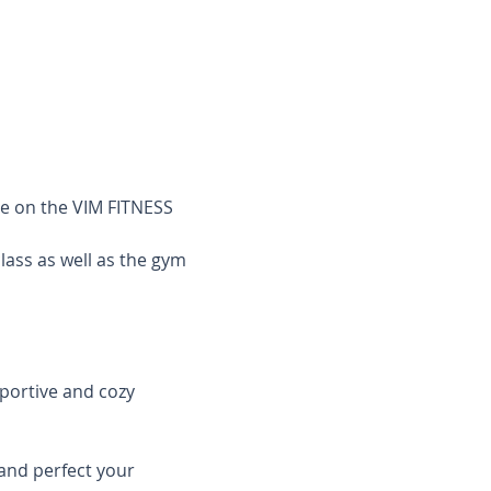
le on the VIM FITNESS 
class as well as the gym 
pportive and cozy 
and perfect your 