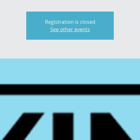
Registration is closed
See other events