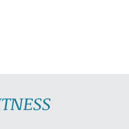
C PLAYLISTS
CONTACT
ITNESS