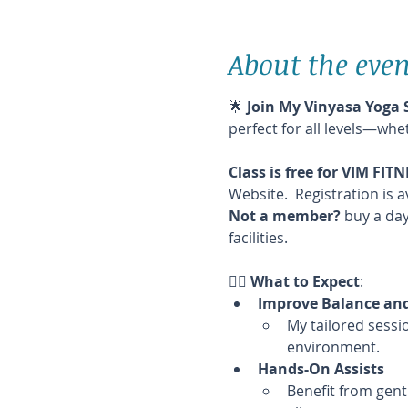
About the even
🌟 
Join My Vinyasa Yoga 
perfect for all levels—whe
Class is free for VIM FI
Website.  Registration is a
Not a member?
 buy a day
facilities.
🧘‍♀️ 
What to Expect
:
Improve Balance and 
My tailored sessio
environment.
Hands-On Assists
Benefit from gent