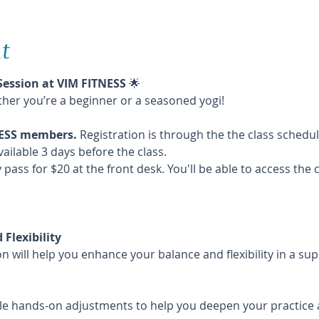
t
Session at VIM FITNESS
 🌟
ther you’re a beginner or a seasoned yogi!
TNESS members. 
Registration is through the the class schedu
vailable 3 days before the class. 
 pass for $20 at the front desk. You'll be able to access the 
Flexibility
n will help you enhance your balance and flexibility in a su
le hands-on adjustments to help you deepen your practice 