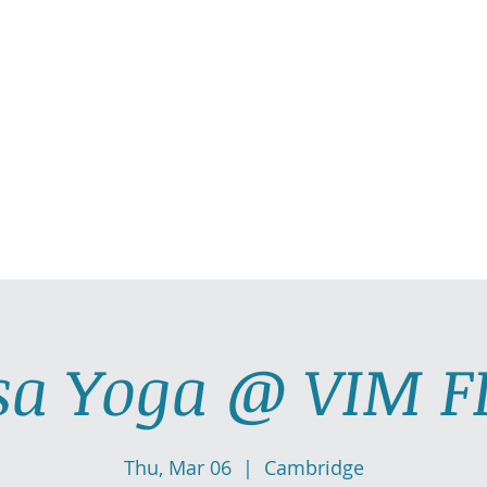
AllGlow Yoga
Olga Glozman, Yoga Teacher
TICE WITH ME
PRIVATE YOGA SESSIONS
YOGA MUSI
sa Yoga @ VIM F
Thu, Mar 06
  |  
Cambridge