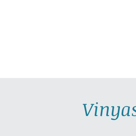
HOME
ABOUT
PRAC
Vinya