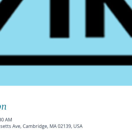
on
:30 AM
etts Ave, Cambridge, MA 02139, USA