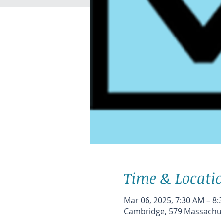
Time & Locati
Mar 06, 2025, 7:30 AM – 8
Cambridge, 579 Massachus