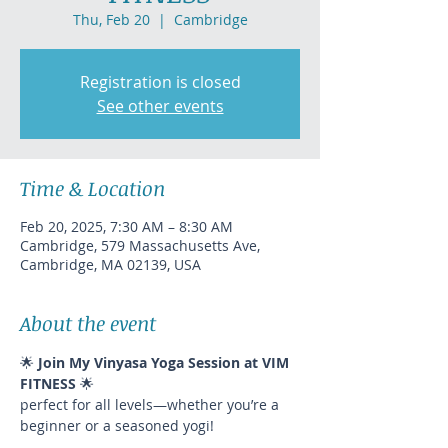
Thu, Feb 20
  |  
Cambridge
Registration is closed
See other events
Time & Location
Feb 20, 2025, 7:30 AM – 8:30 AM
Cambridge, 579 Massachusetts Ave,
Cambridge, MA 02139, USA
About the event
🌟 
Join My Vinyasa Yoga Session at VIM 
FITNESS
 🌟
perfect for all levels—whether you’re a 
beginner or a seasoned yogi!