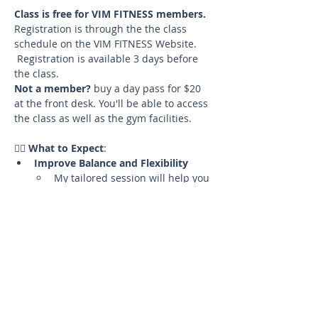
Class is free for VIM FITNESS members. 
Registration is through the the class 
schedule on the VIM FITNESS Website. 
 Registration is available 3 days before 
the class. 
Not a member?
 buy a day pass for $20 
at the front desk. You'll be able to access 
the class as well as the gym facilities.
🧘‍♀️ 
What to Expect
:
Improve Balance and Flexibility
My tailored session will help you 
enhance your balance and 
flexibility in a supportive and 
cozy environment.
Hands-On Assists
Benefit from gentle hands-on 
adjustments to help you deepen 
your practice and perfect your 
alignment.
Mats and Props Provided