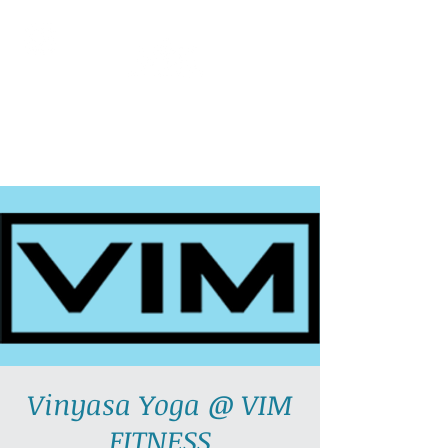
AllGlow Yoga
Olga Glozman, Yoga Teacher
Vinyasa Yoga @ VIM
FITNESS