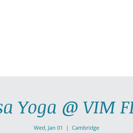
AllGlow Yoga
Olga Glozman, Yoga Teacher
TICE WITH ME
PRIVATE YOGA SESSIONS
YOGA MUSI
sa Yoga @ VIM F
Wed, Jan 01
  |  
Cambridge