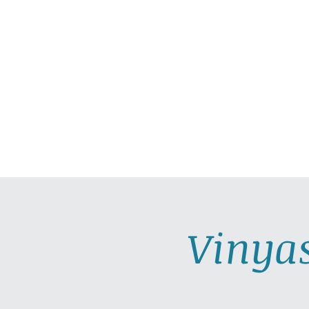
HOME
ABOUT
PRAC
Vinya