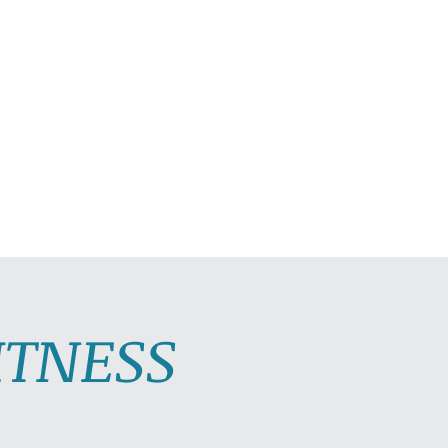
C PLAYLISTS
CONTACT
ITNESS