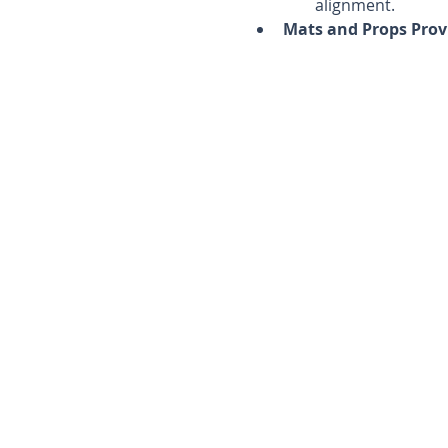
alignment.
Mats and Props Prov