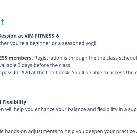
t
Session at VIM FITNESS
 🌟
ther you’re a beginner or a seasoned yogi!
TNESS members. 
Registration is through the the class schedu
vailable 3 days before the class. 
 pass for $20 at the front desk. You'll be able to access the 
Flexibility
n will help you enhance your balance and flexibility in a su
le hands-on adjustments to help you deepen your practice 