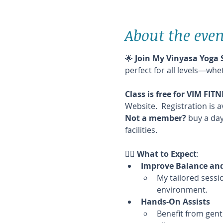
About the even
🌟 
Join My Vinyasa Yoga 
perfect for all levels—whe
Class is free for VIM FI
Website.  Registration is a
Not a member?
 buy a day
facilities.
🧘‍♀️ 
What to Expect
:
Improve Balance and 
My tailored sessio
environment.
Hands-On Assists
Benefit from gent