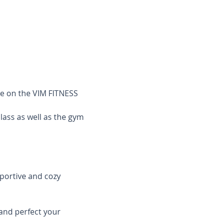
le on the VIM FITNESS 
class as well as the gym 
pportive and cozy 
and perfect your 