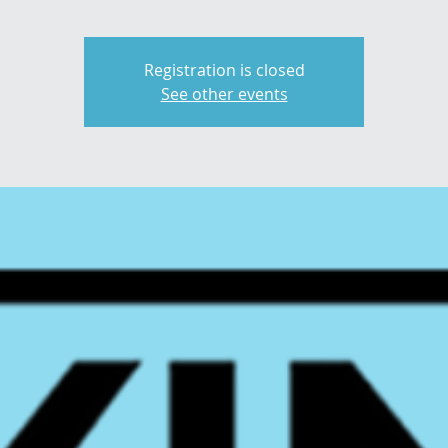
Registration is closed
See other events