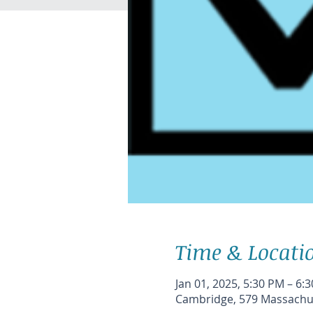
Time & Locati
Jan 01, 2025, 5:30 PM – 6:
Cambridge, 579 Massachus