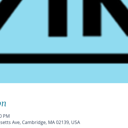
on
30 PM
etts Ave, Cambridge, MA 02139, USA