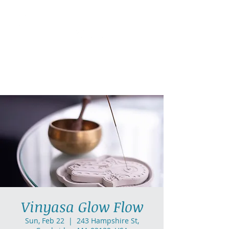
AllGlow Yoga
Olga Glozman, Yoga Teacher
Vinyasa Glow Flow
Sun, Feb 22
  |  
243 Hampshire St,