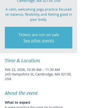
Cambridge, MA 02139, USA
A calm, welcoming yoga practice focused
on balance, flexibility, and feeling good in
your body.
Tickets are not on sale
See other events
Time & Location
Feb 22, 2026, 10:30 AM – 11:30 AM
243 Hampshire St, Cambridge, MA 02139,
USA
About the event
What to expect
A yoga practice focused on building 