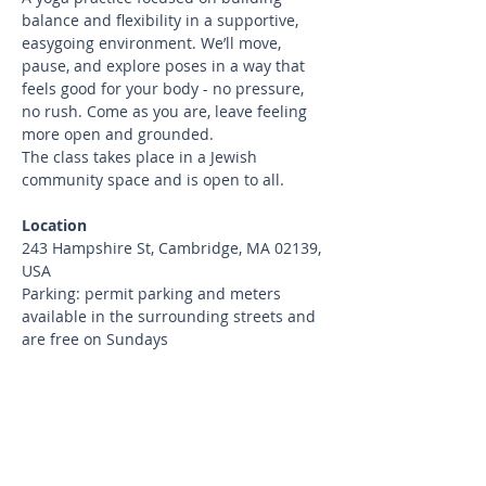
balance and flexibility in a supportive, 
easygoing environment. We’ll move, 
pause, and explore poses in a way that 
feels good for your body - no pressure, 
no rush. Come as you are, leave feeling 
more open and grounded.
The class takes place in a Jewish 
community space and is open to all.
Location
243 Hampshire St, Cambridge, MA 02139, 
USA
Parking: permit parking and meters 
available in the surrounding streets and 
are free on Sundays
What to bring
Bring your yoga mat and water.
Cancellation Policy
Cancellations up to 24 hours before 