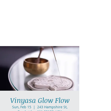
AllGlow Yoga
Olga Glozman, Yoga Teacher
Vinyasa Glow Flow
Sun, Feb 15
  |  
243 Hampshire St,