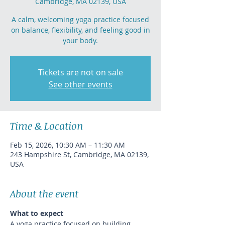
Cambridge, MA 02139, USA
A calm, welcoming yoga practice focused
on balance, flexibility, and feeling good in
your body.
Tickets are not on sale
See other events
Time & Location
Feb 15, 2026, 10:30 AM – 11:30 AM
243 Hampshire St, Cambridge, MA 02139,
USA
About the event
What to expect
A yoga practice focused on building 