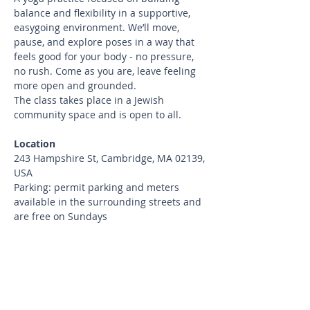
balance and flexibility in a supportive, 
easygoing environment. We’ll move, 
pause, and explore poses in a way that 
feels good for your body - no pressure, 
no rush. Come as you are, leave feeling 
more open and grounded.
The class takes place in a Jewish 
community space and is open to all.
Location
243 Hampshire St, Cambridge, MA 02139, 
USA
Parking: permit parking and meters 
available in the surrounding streets and 
are free on Sundays
What to bring
Bring your yoga mat and water.
Cancellation Policy
Cancellations up to 24 hours before 