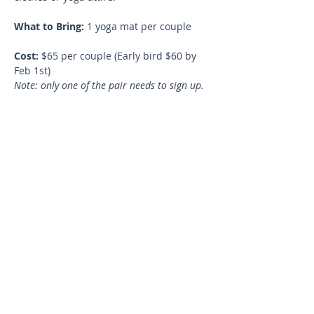
What to Bring:
 1 yoga mat per couple
Cost:
 $65 per couple (Early bird $60 by 
Feb 1st)
Note: only one of the pair needs to sign up.