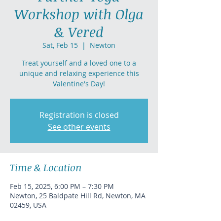
Workshop with Olga
& Vered
Sat, Feb 15
  |  
Newton
Treat yourself and a loved one to a
unique and relaxing experience this
Valentine's Day!
Registration is closed
See other events
Time & Location
Feb 15, 2025, 6:00 PM – 7:30 PM
Newton, 25 Baldpate Hill Rd, Newton, MA
02459, USA