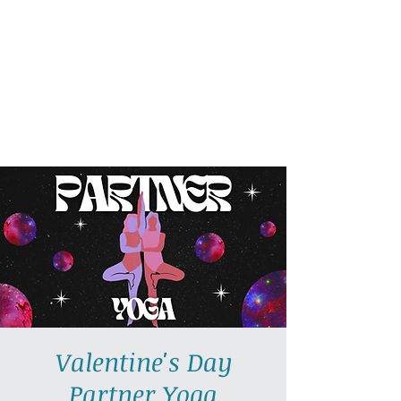
AllGlow Yoga
Olga Glozman, Yoga Teacher
Valentine's Day
Partner Yoga