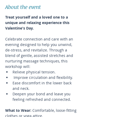
About the event
Treat yourself and a loved one to a 
unique and relaxing experience this 
Valentine's Day.
Celebrate connection and care with an 
evening designed to help you unwind, 
de-stress, and revitalize. Through a 
blend of gentle, assisted stretches and 
nurturing massage techniques, this 
workshop will:
Relieve physical tension.
 Improve circulation and flexibility.
Ease discomfort in the lower back 
and neck.
Deepen your bond and leave you 
feeling refreshed and connected.
What to Wear: 
Comfortable, loose-fitting 
clothes or yoga attire.