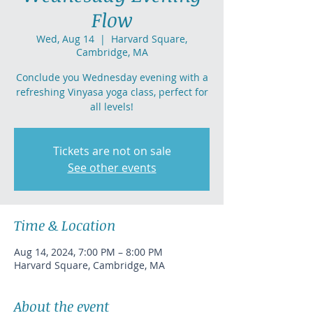
Flow
Wed, Aug 14
  |  
Harvard Square,
Cambridge, MA
Conclude you Wednesday evening with a
refreshing Vinyasa yoga class, perfect for
all levels!
Tickets are not on sale
See other events
Time & Location
Aug 14, 2024, 7:00 PM – 8:00 PM
Harvard Square, Cambridge, MA
About the event