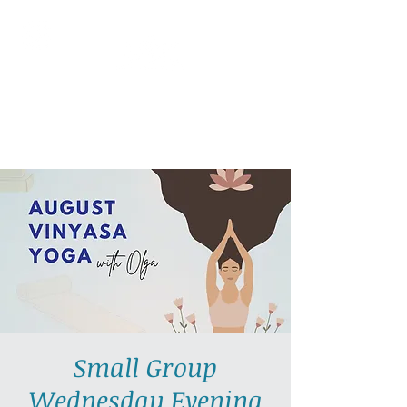
AllGlow Yoga
Olga Glozman, Yoga Teacher
Small Group
Wednesday Evening