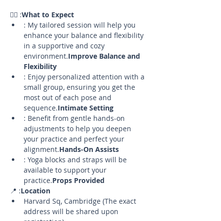
🧘‍♀️ 
:
What to Expect
: My tailored session will help you 
enhance your balance and flexibility 
in a supportive and cozy 
environment.
Improve Balance and 
Flexibility
: Enjoy personalized attention with a 
small group, ensuring you get the 
most out of each pose and 
sequence.
Intimate Setting
: Benefit from gentle hands-on 
adjustments to help you deepen 
your practice and perfect your 
alignment.
Hands-On Assists
: Yoga blocks and straps will be 
available to support your 
practice.
Props Provided
📍 
:
Location
Harvard Sq, Cambridge (The exact 
address will be shared upon 