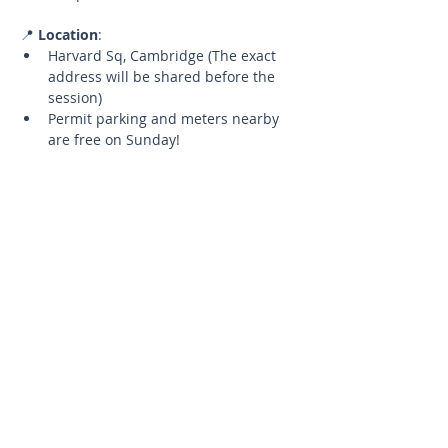
📍 
Location
:
Harvard Sq, Cambridge (The exact 
address will be shared before the 
session)
Permit parking and meters nearby 
are free on Sunday!
🧘‍♂️ 
What to Bring
:
Your yoga mat
A water bottle to stay hydrated
📅 
Details
:
Limited Spots
Up to 5 participants to ensure a 
quality experience.
Cancellation Policy
If you need to cancel, please let 
me know at least 24 hours in 
advance to have the opportunity 
to reschedule for a future 