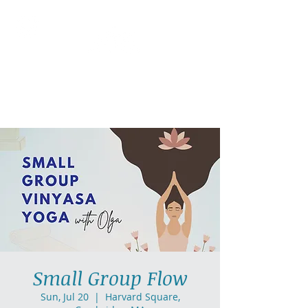
AllGlow Yoga
Olga Glozman, Yoga Teacher
Small Group Flow
Sun, Jul 20
  |  
Harvard Square,