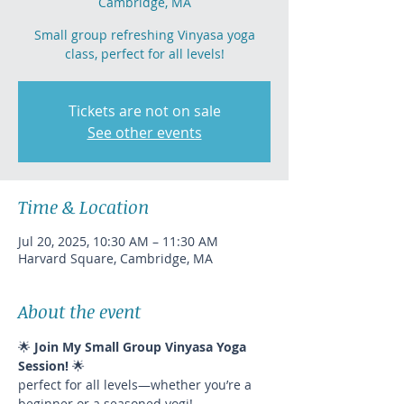
Cambridge, MA
Small group refreshing Vinyasa yoga
class, perfect for all levels!
Tickets are not on sale
See other events
Time & Location
Jul 20, 2025, 10:30 AM – 11:30 AM
Harvard Square, Cambridge, MA
About the event
🌟 
Join My Small Group Vinyasa Yoga 
Session!
 🌟
perfect for all levels—whether you’re a 
beginner or a seasoned yogi!