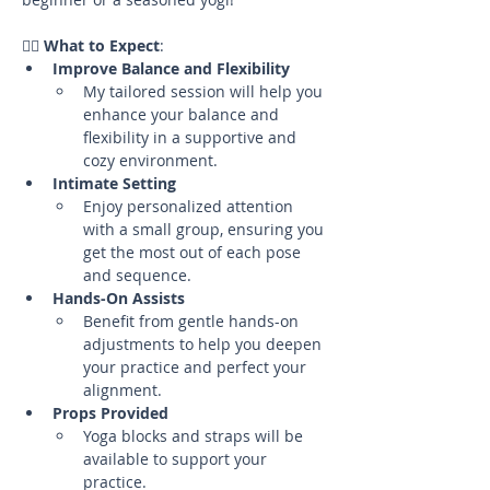
🧘‍♀️ 
What to Expect
:
Improve Balance and Flexibility
My tailored session will help you 
enhance your balance and 
flexibility in a supportive and 
cozy environment.
Intimate Setting
Enjoy personalized attention 
with a small group, ensuring you 
get the most out of each pose 
and sequence.
Hands-On Assists
Benefit from gentle hands-on 
adjustments to help you deepen 
your practice and perfect your 
alignment.
Props Provided
Yoga blocks and straps will be 
available to support your 
practice.