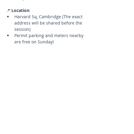
📍 
Location
:
Harvard Sq, Cambridge (The exact 
address will be shared before the 
session)
Permit parking and meters nearby 
are free on Sunday!
🧘‍♂️ 
What to Bring
:
Your yoga mat
A water bottle to stay hydrated
📅 
Details
:
Limited Spots
Up to 5 participants to ensure a 
quality experience.
Cancellation Policy
If you need to cancel, please let 
me know at least 24 hours in 
advance to have the opportunity 
to reschedule for a future 