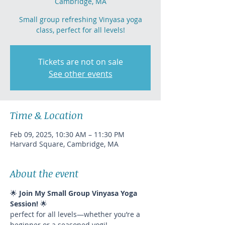
Cambridge, MA
Small group refreshing Vinyasa yoga
class, perfect for all levels!
Tickets are not on sale
See other events
Time & Location
Feb 09, 2025, 10:30 AM – 11:30 PM
Harvard Square, Cambridge, MA
About the event
🌟 
Join My Small Group Vinyasa Yoga 
Session!
 🌟
perfect for all levels—whether you’re a 
beginner or a seasoned yogi!