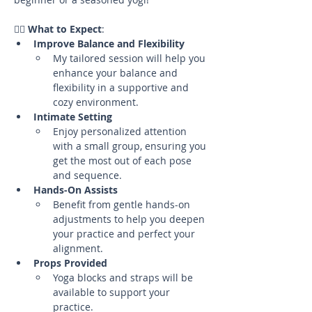
🧘‍♀️ 
What to Expect
:
Improve Balance and Flexibility
My tailored session will help you 
enhance your balance and 
flexibility in a supportive and 
cozy environment.
Intimate Setting
Enjoy personalized attention 
with a small group, ensuring you 
get the most out of each pose 
and sequence.
Hands-On Assists
Benefit from gentle hands-on 
adjustments to help you deepen 
your practice and perfect your 
alignment.
Props Provided
Yoga blocks and straps will be 
available to support your 
practice.