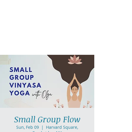
AllGlow Yoga
Olga Glozman, Yoga Teacher
Small Group Flow
Sun, Feb 09
  |  
Harvard Square,