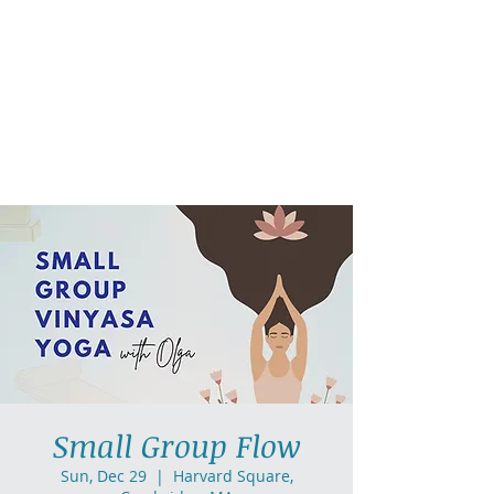
AllGlow Yoga
Olga Glozman, Yoga Teacher
Small Group Flow
Sun, Dec 29
  |  
Harvard Square,