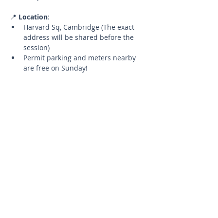
📍 
Location
:
Harvard Sq, Cambridge (The exact 
address will be shared before the 
session)
Permit parking and meters nearby 
are free on Sunday!
🧘‍♂️ 
What to Bring
:
Your yoga mat
A water bottle to stay hydrated
📅 
Details
:
Limited Spots
Up to 5 participants to ensure a 
quality experience.
Cancellation Policy
If you need to cancel, please let 
me know at least 24 hours in 
advance to have the opportunity 
to reschedule for a future 