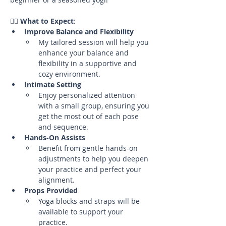
🧘‍♀️ 
What to Expect
:
Improve Balance and Flexibility
My tailored session will help you 
enhance your balance and 
flexibility in a supportive and 
cozy environment.
Intimate Setting
Enjoy personalized attention 
with a small group, ensuring you 
get the most out of each pose 
and sequence.
Hands-On Assists
Benefit from gentle hands-on 
adjustments to help you deepen 
your practice and perfect your 
alignment.
Props Provided
Yoga blocks and straps will be 
available to support your 
practice.