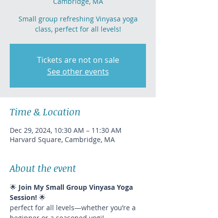
Cambridge, MA
Small group refreshing Vinyasa yoga
class, perfect for all levels!
Tickets are not on sale
See other events
Time & Location
Dec 29, 2024, 10:30 AM – 11:30 AM
Harvard Square, Cambridge, MA
About the event
🌟 
Join My Small Group Vinyasa Yoga 
Session!
 🌟
perfect for all levels—whether you’re a 
beginner or a seasoned yogi!