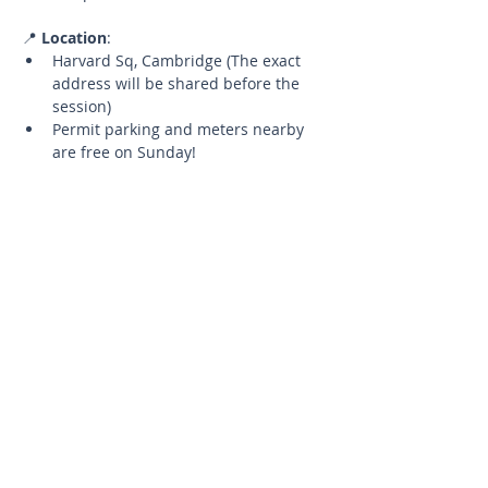
📍 
Location
:
Harvard Sq, Cambridge (The exact 
address will be shared before the 
session)
Permit parking and meters nearby 
are free on Sunday!
🧘‍♂️ 
What to Bring
:
Your yoga mat
A water bottle to stay hydrated
📅 
Details
:
Limited Spots
Up to 5 participants to ensure a 
quality experience.
Cancellation Policy
If you need to cancel, please let 
me know at least 24 hours in 
advance to have the opportunity 
to reschedule for a future 