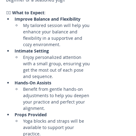
🧘‍♀️ 
What to Expect
:
Improve Balance and Flexibility
My tailored session will help you 
enhance your balance and 
flexibility in a supportive and 
cozy environment.
Intimate Setting
Enjoy personalized attention 
with a small group, ensuring you 
get the most out of each pose 
and sequence.
Hands-On Assists
Benefit from gentle hands-on 
adjustments to help you deepen 
your practice and perfect your 
alignment.
Props Provided
Yoga blocks and straps will be 
available to support your 
practice.