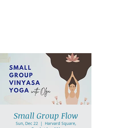
AllGlow Yoga
Olga Glozman, Yoga Teacher
Small Group Flow
Sun, Dec 22
  |  
Harvard Square,