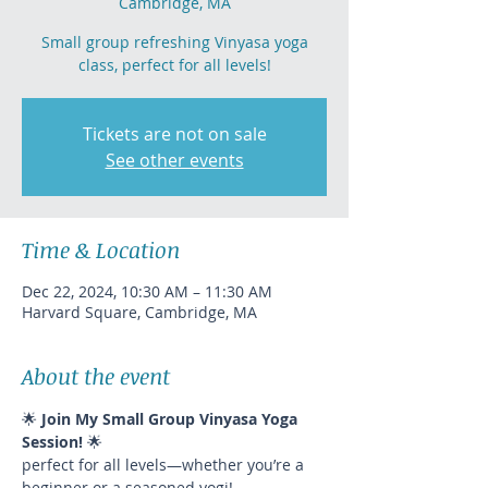
Cambridge, MA
Small group refreshing Vinyasa yoga
class, perfect for all levels!
Tickets are not on sale
See other events
Time & Location
Dec 22, 2024, 10:30 AM – 11:30 AM
Harvard Square, Cambridge, MA
About the event
🌟 
Join My Small Group Vinyasa Yoga 
Session!
 🌟
perfect for all levels—whether you’re a 
beginner or a seasoned yogi!