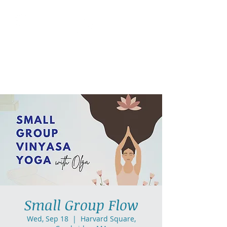
AllGlow Yoga
Olga Glozman, Yoga Teacher
Small Group Flow
Wed, Sep 18
  |  
Harvard Square,