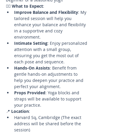
🧘‍♀️ 
What to Expect
:
Improve Balance and Flexibility
: My 
tailored session will help you 
enhance your balance and flexibility 
in a supportive and cozy 
environment.
Intimate Setting
: Enjoy personalized 
attention with a small group, 
ensuring you get the most out of 
each pose and sequence.
Hands-On Assists
: Benefit from 
gentle hands-on adjustments to 
help you deepen your practice and 
perfect your alignment.
Props Provided
: Yoga blocks and 
straps will be available to support 
your practice.
📍 
Location
:
Harvard Sq, Cambridge (The exact 
address will be shared before the 
session)