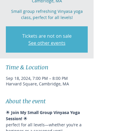
Cambridge, MA
Small group refreshing Vinyasa yoga
class, perfect for all levels!
Tickets are not on sale
See other events
Time & Location
Sep 18, 2024, 7:00 PM – 8:00 PM
Harvard Square, Cambridge, MA
About the event
🌟 
Join My Small Group Vinyasa Yoga 
Session!
 🌟
perfect for all levels—whether you’re a 
beginner or a seasoned yogi!