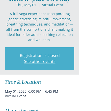
Thu, May 01
  |  
Virtual Event
A full yoga experience incorporating
gentle stretching, mindful movement,
breathing techniques, and meditation—
all from the comfort of a chair, making it
ideal for older adults seeking relaxation
and wellness.
Registration is closed
See other events
Time & Location
May 01, 2025, 6:00 PM – 6:45 PM
Virtual Event
About the event