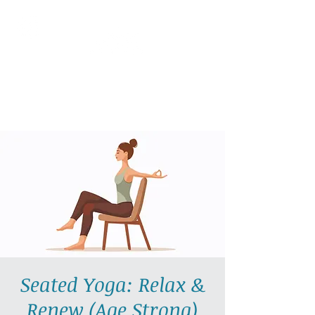
AllGlow Yoga
Olga Glozman, Yoga Teacher
Seated Yoga: Relax &
Renew (Age Strong)