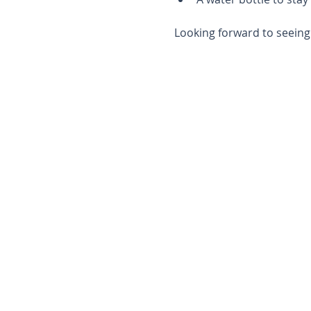
Looking forward to seeing