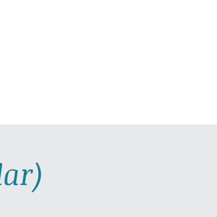
C PLAYLISTS
CONTACT
ar)