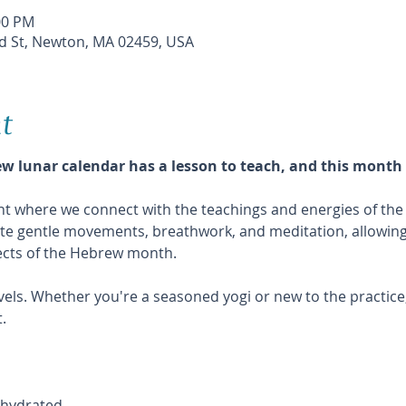
00 PM
 St, Newton, MA 02459, USA
t
 lunar calendar has a lesson to teach, and this month 
vent where we connect with the teachings and energies of t
ate gentle movements, breathwork, and meditation, allowing 
pects of the Hebrew month.
levels. Whether you're a seasoned yogi or new to the practice,
.
y hydrated