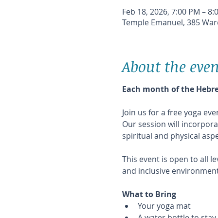
Feb 18, 2026, 7:00 PM – 8:
Temple Emanuel, 385 Ward
About the even
Each month of the Hebrew
Join us for a free yoga e
Our session will incorpor
spiritual and physical as
This event is open to all 
and inclusive environment
What to Bring
Your yoga mat 
A water bottle to sta