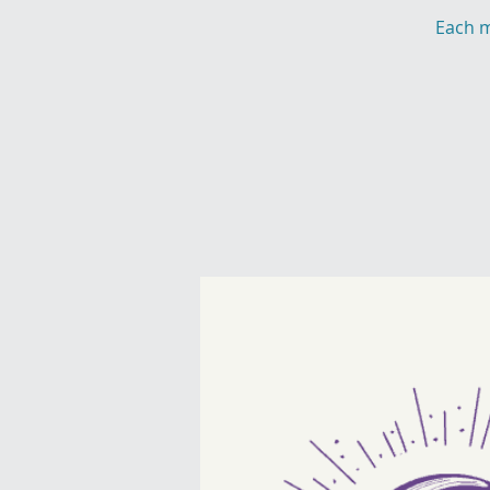
Each m