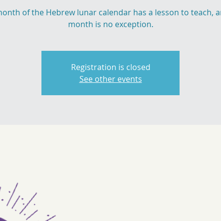
onth of the Hebrew lunar calendar has a lesson to teach, a
month is no exception.
Registration is closed
See other events