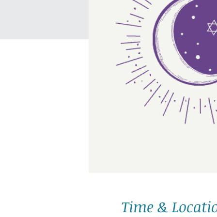
Time & Locati