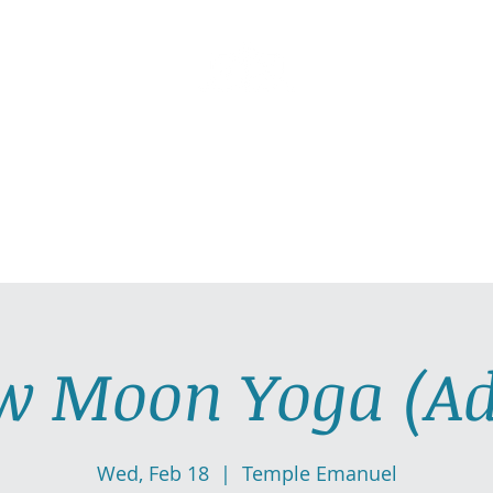
AllGlow Yoga
Olga Glozman, Yoga Teacher
TICE WITH ME
PRIVATE YOGA SESSIONS
YOGA MUSI
w Moon Yoga (Ad
Wed, Feb 18
  |  
Temple Emanuel