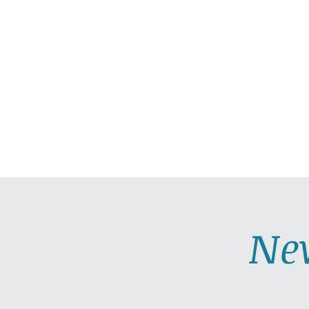
HOME
ABOUT
PRAC
Ne