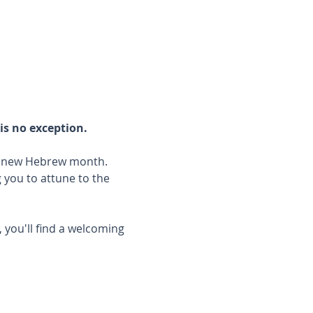
is no exception.
he new Hebrew month.
you to attune to the 
 you'll find a welcoming 