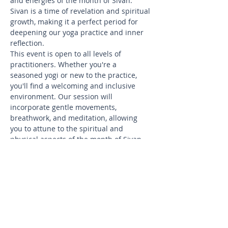
and energies of the month of Sivan. 
Sivan is a time of revelation and spiritual 
growth, making it a perfect period for 
deepening our yoga practice and inner 
reflection.
This event is open to all levels of 
practitioners. Whether you're a 
seasoned yogi or new to the practice, 
you'll find a welcoming and inclusive 
environment. Our session will 
incorporate gentle movements, 
breathwork, and meditation, allowing 
you to attune to the spiritual and 
physical aspects of the month of Sivan.
Sivan is known for the holiday of 
Shavuot, which commemorates the 
giving of the Torah at Mount Sinai. In 
this spirit, our practice will focus on 
themes of revelation, wisdom, and 
openness to new insights. Let’s celebrate 
the teachings of Sivan together through 
the transformative practice of yoga.