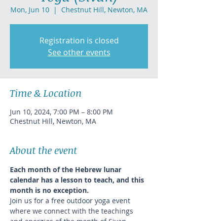
Mon, Jun 10
  |  
Chestnut Hill, Newton, MA
Registration is closed
See other events
Time & Location
Jun 10, 2024, 7:00 PM – 8:00 PM
Chestnut Hill, Newton, MA
About the event
Each month of the Hebrew lunar 
calendar has a lesson to teach, and this 
month is no exception.
Join us for a free outdoor yoga event 
where we connect with the teachings 