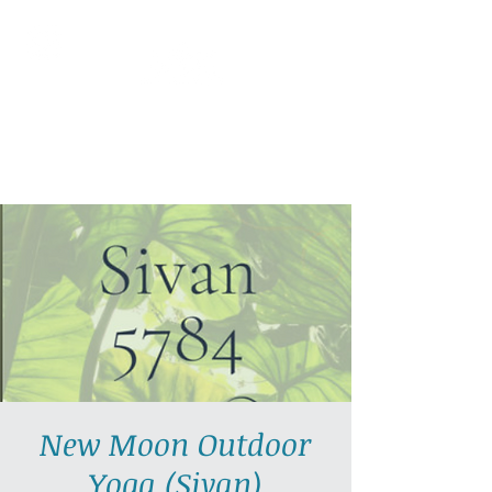
AllGlow Yoga
Olga Glozman, Yoga Teacher
New Moon Outdoor
Yoga (Sivan)