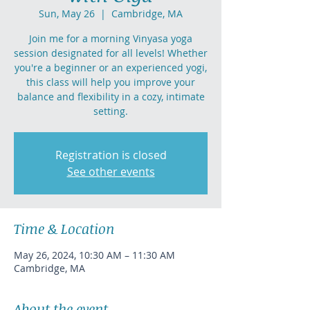
Sun, May 26
  |  
Cambridge, MA
Join me for a morning Vinyasa yoga
session designated for all levels! Whether
you're a beginner or an experienced yogi,
this class will help you improve your
balance and flexibility in a cozy, intimate
setting.
Registration is closed
See other events
Time & Location
May 26, 2024, 10:30 AM – 11:30 AM
Cambridge, MA
About the event