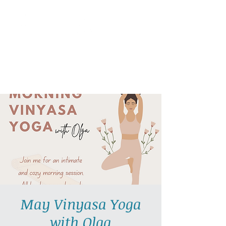
AllGlow Yoga
Olga Glozman, Yoga Teacher
May Vinyasa Yoga
with Olga