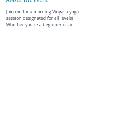
Join me for a morning Vinyasa yoga 
session designated for all levels! 
Whether you're a beginner or an 
experienced yogi, this class will help you 
improve your balance and flexibility in a 
cozy, intimate setting.
The exact address will be disclosed after 
registration
Please plan on bringing your own
Share this event