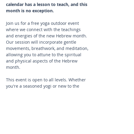
calendar has a lesson to teach, and this 
month is no exception.
Join us for a free yoga outdoor event 
where we connect with the teachings 
and energies of the new Hebrew month.
Our session will incorporate gentle 
movements, breathwork, and meditation, 
allowing you to attune to the spiritual 
and physical aspects of the Hebrew 
month.
This event is open to all levels. Whether 
you're a seasoned yogi or new to the 
practice, you'll find a welcoming and 
inclusive environment.
What to Bring
Your yoga mat 
A water bottle to stay hydrated