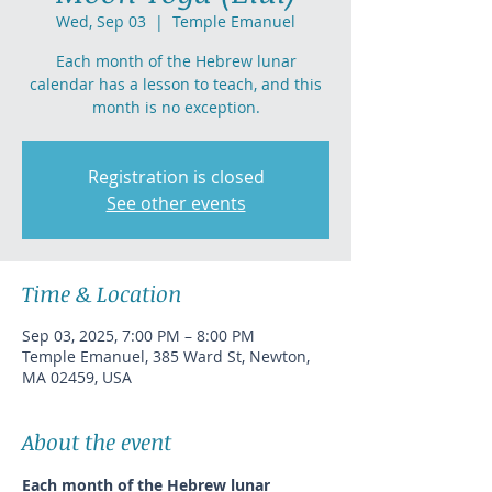
Wed, Sep 03
  |  
Temple Emanuel
Each month of the Hebrew lunar
calendar has a lesson to teach, and this
month is no exception.
Registration is closed
See other events
Time & Location
Sep 03, 2025, 7:00 PM – 8:00 PM
Temple Emanuel, 385 Ward St, Newton,
MA 02459, USA
About the event
Each month of the Hebrew lunar 