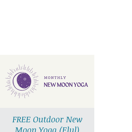
AllGlow Yoga
Olga Glozman, Yoga Teacher
FREE Outdoor New
Moon Yoga (Elul)