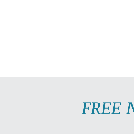
HOME
ABOUT
PRAC
FREE 