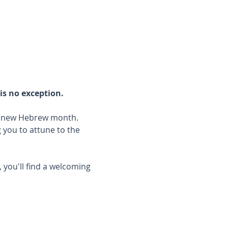
is no exception.
he new Hebrew month.
you to attune to the 
 you'll find a welcoming 