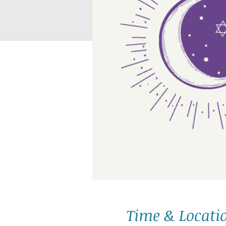
Time & Locati