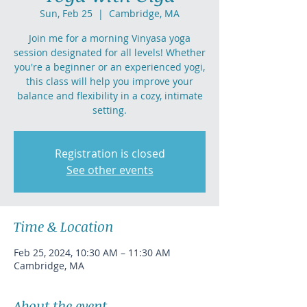
Sun, Feb 25
  |  
Cambridge, MA
Join me for a morning Vinyasa yoga
session designated for all levels! Whether
you're a beginner or an experienced yogi,
this class will help you improve your
balance and flexibility in a cozy, intimate
setting.
Registration is closed
See other events
Time & Location
Feb 25, 2024, 10:30 AM – 11:30 AM
Cambridge, MA
About the event