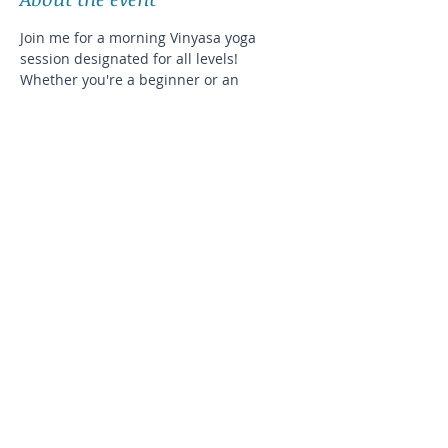
Join me for a morning Vinyasa yoga 
session designated for all levels! 
Whether you're a beginner or an 
experienced yogi, this class will help you 
improve your balance and flexibility in a 
cozy, intimate setting.
The exact address will be disclosed after 
registration
Please plan on bringing your own
Share this event