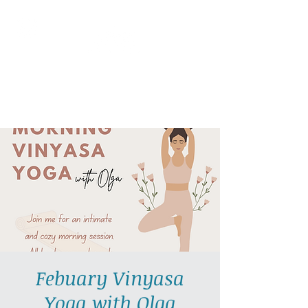
AllGlow Yoga
Olga Glozman, Yoga Teacher
Febuary Vinyasa
Yoga with Olga