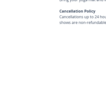
Cancellation Policy
Cancellations up to 24 hou
shows are non-refundable 