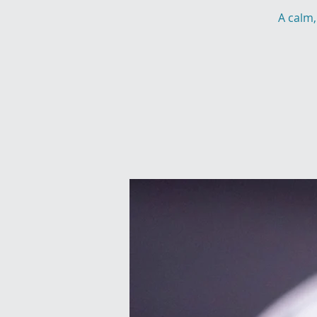
A calm,