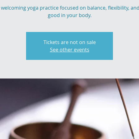
 welcoming yoga practice focused on balance, flexibility, and
good in your body.
Tickets are not on sale
See other events