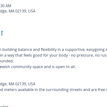
1:30 AM
dge, MA 02139, USA
t
 building balance and flexibility in a supportive, easygoing
n a way that feels good for your body - no pressure, no rus
ounded.
 Jewish community space and is open to all.
dge, MA 02139, USA
nd meters available in the surrounding streets and are free
ater.