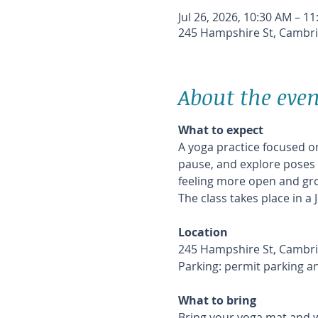
Jul 26, 2026, 10:30 AM – 1
245 Hampshire St, Cambri
About the even
What to expect
A yoga practice focused on
pause, and explore poses i
feeling more open and gr
The class takes place in a
Location
245 Hampshire St, Cambri
Parking: permit parking a
What to bring
Bring your yoga mat and w