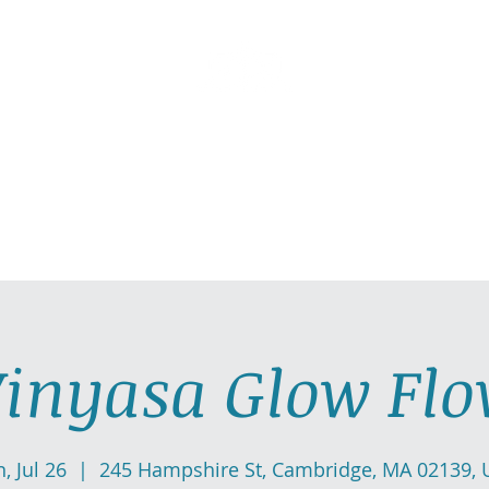
AllGlow Yoga
Olga Glozman, Yoga Teacher
TICE WITH ME
PRIVATE YOGA SESSIONS
YOGA MUSI
inyasa Glow Fl
, Jul 26
  |  
245 Hampshire St, Cambridge, MA 02139, 