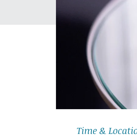
Time & Locati