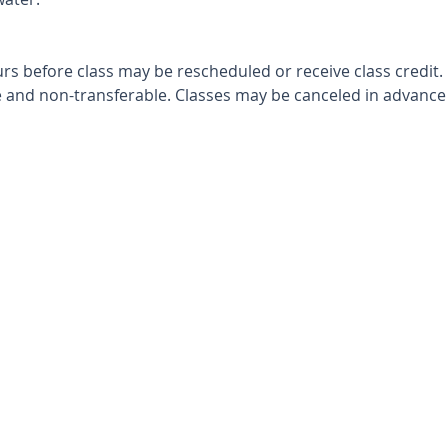
rs before class may be rescheduled or receive class credit.
and non-transferable. Classes may be canceled in advance i