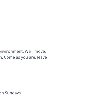
 environment. We’ll move, 
h. Come as you are, leave 
 on Sundays