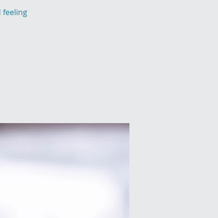
 feeling