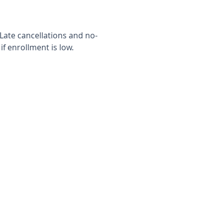
 Late cancellations and no-
f enrollment is low.